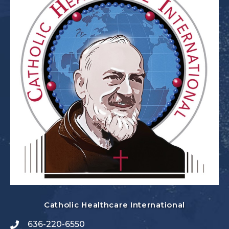
Catholic Healthcare International
636-220-6550