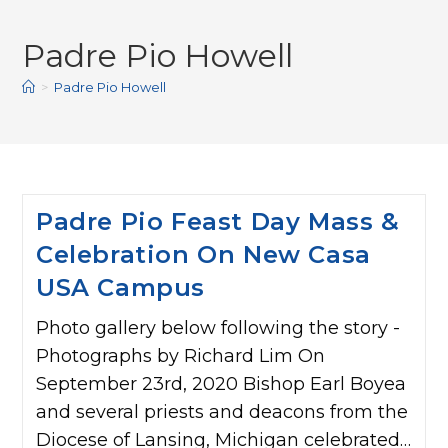
Padre Pio Howell
>
Padre Pio Howell
Padre Pio Feast Day Mass &
Celebration On New Casa
USA Campus
Photo gallery below following the story -
Photographs by Richard Lim On
September 23rd, 2020 Bishop Earl Boyea
and several priests and deacons from the
Diocese of Lansing, Michigan celebrated…