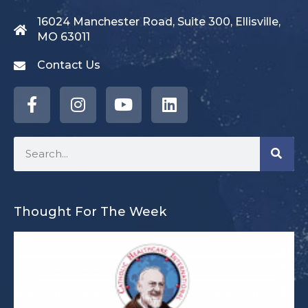
16024 Manchester Road, Suite 300, Ellisville,
MO 63011
Contact Us
Thought For The Week