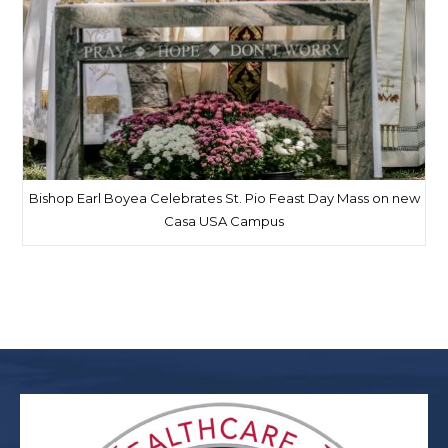
Bishop Earl Boyea Celebrates St. Pio Feast Day Mass on new
Casa USA Campus