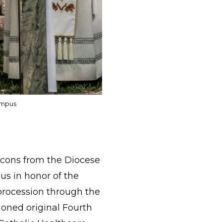
ampus
acons from the Diocese
s in honor of the
 procession through the
sioned original Fourth