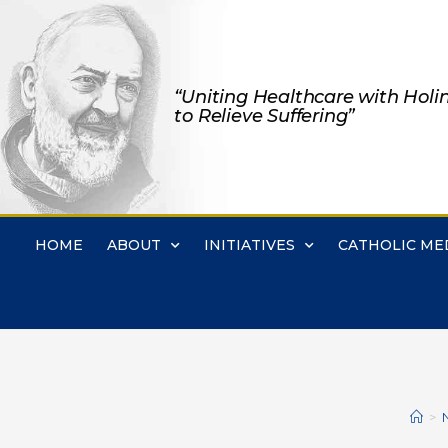
“Uniting Healthcare with Holi
to Relieve Suffering”
HOME
ABOUT
INITIATIVES
CATHOLIC ME
>