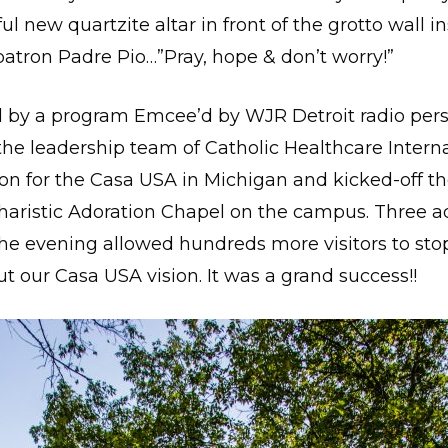
l new quartzite altar in front of the grotto wall i
atron Padre Pio…”Pray, hope & don’t worry!”
 by a program Emcee’d by WJR Detroit radio perso
the leadership team of Catholic Healthcare Intern
on for the Casa USA in Michigan and kicked-off t
ucharistic Adoration Chapel on the campus. Three 
the evening allowed hundreds more visitors to stop
 our Casa USA vision. It was a grand success!!