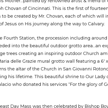
s Mother…painted by renowned artist & friend of 
h Chovan of Cincinnati. This is the first of fourtee
to be created by Mr. Chovan, each of which will 
of Jesus on His journey along the way to Calvary.
he Fourth Station, the procession including around 
ceeded into the beautiful outdoor grotto area…an e
ge trees creating an inspiring outdoor Church am
ria delle Grazie mural grotto wall featuring a 6′ x 
ns the altar of the Church in San Giovanni Rotond
ing his lifetime. This beautiful shrine to Our Lady 
alacio who donated his services “For the glory of G
Feast Day Mass was then celebrated by Bishop Boy