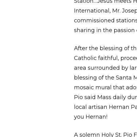
Station…Jesus meets Hi
International, Mr. Josep
commissioned stations 
sharing in the passion 
After the blessing of t
Catholic faithful, pro
area surrounded by lar
blessing of the Santa Ma
mosaic mural that ador
Pio said Mass daily dur
local artisan Hernan P
you Hernan!
A solemn Holy St. Pio 