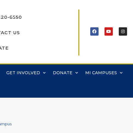
220-6550
ACT US
ATE
GET INVOLVED
DONATE
MI CAMPUSES
Campus