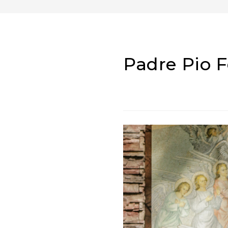
Padre Pio 