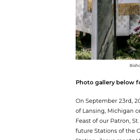
Bish
Photo gallery below f
On September 23rd, 20
of Lansing, Michigan 
Feast of our Patron, St
future Stations of the 