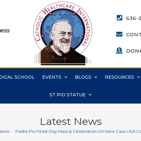
636-
ness
CONT
DON
DICAL SCHOOL
EVENTS
BLOGS
RESOURCES
ST PIO STATUE
Latest News
News
>
Padre Pio Feast Day Mass & Celebration On New Casa USA 