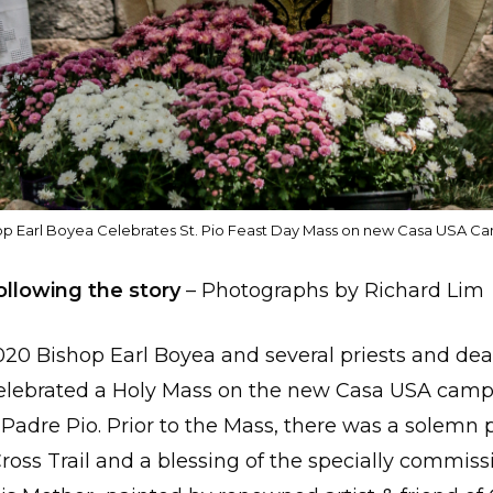
op Earl Boyea Celebrates St. Pio Feast Day Mass on new Casa USA C
ollowing the story
– Photographs by Richard Lim
20 Bishop Earl Boyea and several priests and de
celebrated a Holy Mass on the new Casa USA campu
. Padre Pio. Prior to the Mass, there was a solemn
Cross Trail and a blessing of the specially commis