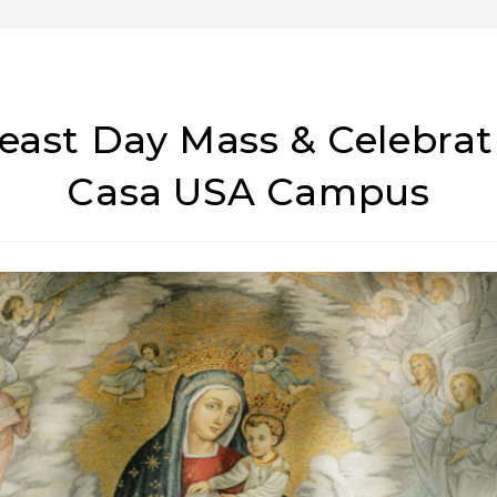
Feast Day Mass & Celebra
Casa USA Campus