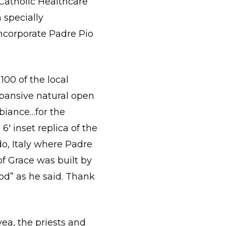
Catholic Healthcare
n specially
incorporate Padre Pio
100 of the local
xpansive natural open
biance…for the
6′ inset replica of the
o, Italy where Padre
of Grace was built by
od” as he said. Thank
ea, the priests and