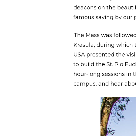
deacons on the beautifu
famous saying by our p
The Mass was followed
Krasula, during which 
USA presented the visi
to build the St. Pio E
hour-long sessions in 
campus, and hear about