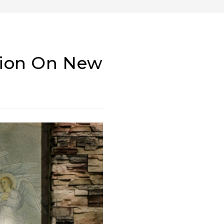
tion On New