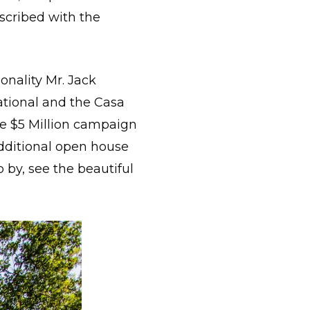
nscribed with the
nality Mr. Jack
ational and the Casa
he $5 Million campaign
additional open house
 by, see the beautiful