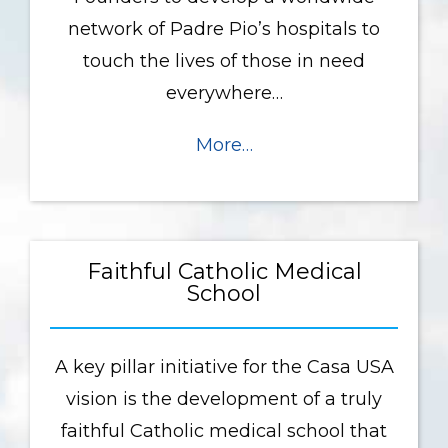
network of Padre Pio’s hospitals to
touch the lives of those in need
everywhere…
More…
Faithful Catholic Medical
School
A key pillar initiative for the Casa USA
vision is the development of a truly
faithful Catholic medical school that