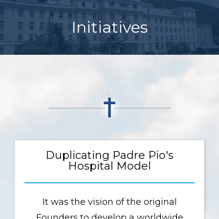
Initiatives
Duplicating Padre Pio's
Hospital Model
It was the vision of the original
Founders to develop a worldwide