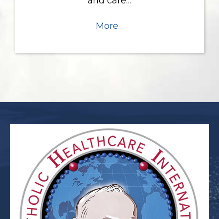
and care…
More…