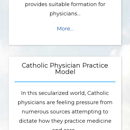
provides suitable formation for
physicians…
More…
Catholic Physician Practice
Model
In this secularized world, Catholic
physicians are feeling pressure from
numerous sources attempting to
dictate how they practice medicine