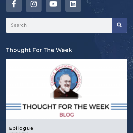
Thought For The Week
Epilogue