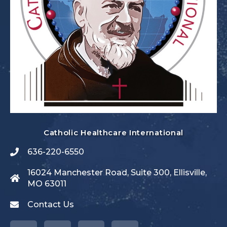
Catholic Healthcare International
636-220-6550
16024 Manchester Road, Suite 300, Ellisville,
MO 63011
Contact Us