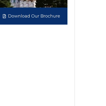
Download Our Brochure