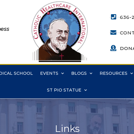
636-
ness
CONT
DON
DICAL SCHOOL
EVENTS
BLOGS
RESOURCES
ST PIO STATUE
Links