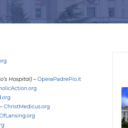
org
o’s Hospital)
–
OperaPadrePio.it
holicAction.org
.org
 –
ChristMedicus.org
OfLansing.org
rg