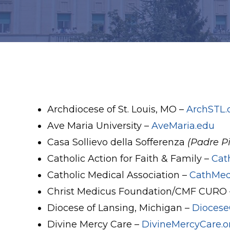
Archdiocese of St. Louis, MO –
ArchSTL.
Ave Maria University –
AveMaria.edu
Casa Sollievo della Sofferenza
(Padre Pi
Catholic Action for Faith & Family –
Cat
Catholic Medical Association –
CathMed
Christ Medicus Foundation/CMF CURO
Diocese of Lansing, Michigan –
Diocese
Divine Mercy Care –
DivineMercyCare.o