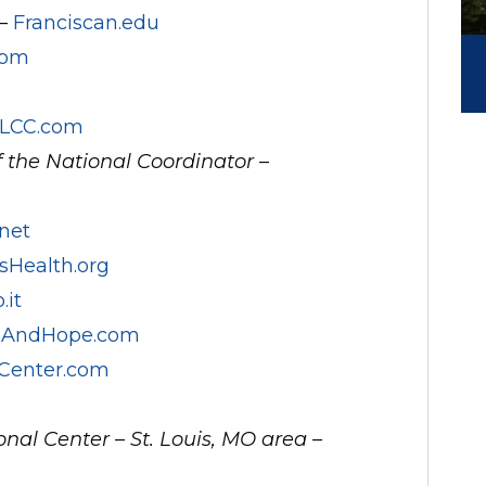
 –
Franciscan.edu
com
LCC.com
f the National Coordinator
–
net
sHealth.org
.it
feAndHope.com
Center.com
nal Center – St. Louis, MO area –