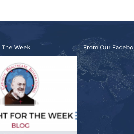
r The Week
From Our Facebo