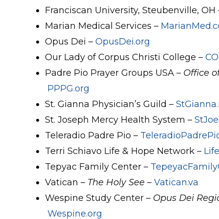
Franciscan University, Steubenville, OH
Marian Medical Services –
MarianMed.
Opus Dei –
OpusDei.org
Our Lady of Corpus Christi College –
CO
Padre Pio Prayer Groups USA –
Office o
PPPG.org
St. Gianna Physician’s Guild –
StGianna.
St. Joseph Mercy Health System –
StJoe
Teleradio Padre Pio –
TeleradioPadrePio
Terri Schiavo Life & Hope Network –
Li
Tepyac Family Center –
TepeyacFamily
Vatican –
The Holy See
–
Vatican.va
Wespine Study Center –
Opus Dei Regio
Wespine.org