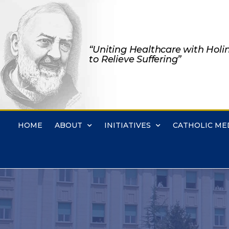
“Uniting Healthcare with Holi
to Relieve Suffering”
HOME
ABOUT
INITIATIVES
CATHOLIC ME