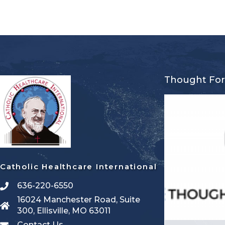
Thought Fo
Catholic Healthcare International
636-220-6550
16024 Manchester Road, Suite
300, Ellisville, MO 63011
Contact Us