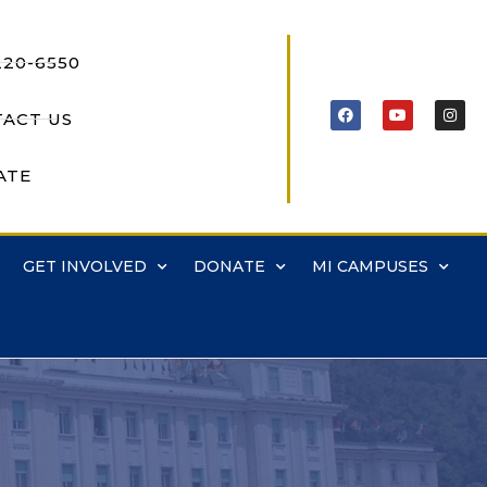
220-6550
ACT US
ATE
GET INVOLVED
DONATE
MI CAMPUSES