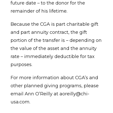
future date – to the donor for the
remainder of his lifetime.
Because the CGA is part charitable gift
and part annuity contract, the gift
portion of the transfer is – depending on
the value of the asset and the annuity
rate – immediately deductible for tax
purposes.
For more information about CGA’s and
other planned giving programs, please
email Ann O’Reilly at
aoreilly@chi-
usa.com
.