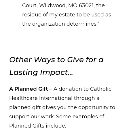
Court, Wildwood, MO 63021, the
residue of my estate to be used as
the organization determines.”
Other Ways to Give for a
Lasting Impact…
A Planned Gift
– A donation to Catholic
Healthcare International through a
planned gift gives you the opportunity to
support our work. Some examples of
Planned Gifts include: