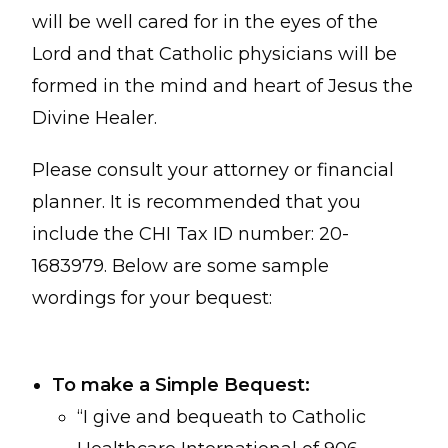
will be well cared for in the eyes of the
Lord and that Catholic physicians will be
formed in the mind and heart of Jesus the
Divine Healer.
Please consult your attorney or financial
planner. It is recommended that you
include the CHI Tax ID number: 20-
1683979. Below are some sample
wordings for your bequest:
To make a Simple Bequest:
“I give and bequeath to Catholic