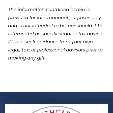
The information contained herein is
provided for informational purposes only
and is not intended to be, nor should it be
interpreted as specific legal or tax advice.
Please seek guidance from your own
legal, tax, or professional advisors prior to
making any gift.