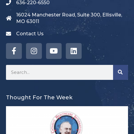
636-220-6550
16024 Manchester Road, Suite 300, Ellisville,
MO 63011
Contact Us
Thought For The Week