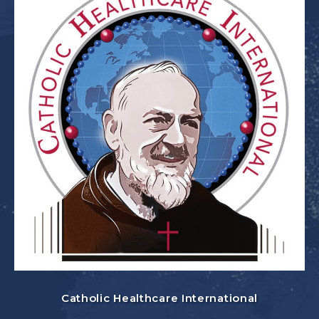
Catholic Healthcare International