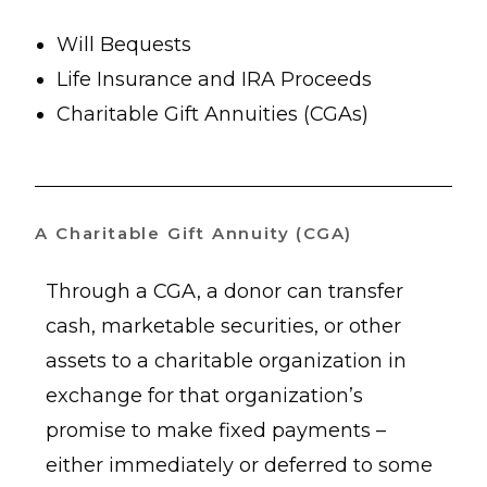
Will Bequests
Life Insurance and IRA Proceeds
Charitable Gift Annuities (CGAs)
A Charitable Gift Annuity (CGA)
Through a CGA, a donor can transfer
cash, marketable securities, or other
assets to a charitable organization in
exchange for that organization’s
promise to make fixed payments –
either immediately or deferred to some