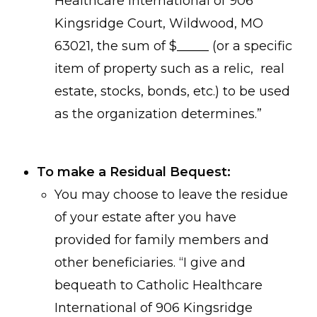
Healthcare International of 906
Kingsridge Court, Wildwood, MO
63021, the sum of $_____ (or a specific
item of property such as a relic, real
estate, stocks, bonds, etc.) to be used
as the organization determines.”
To make a Residual Bequest:
You may choose to leave the residue
of your estate after you have
provided for family members and
other beneficiaries. “I give and
bequeath to Catholic Healthcare
International of 906 Kingsridge