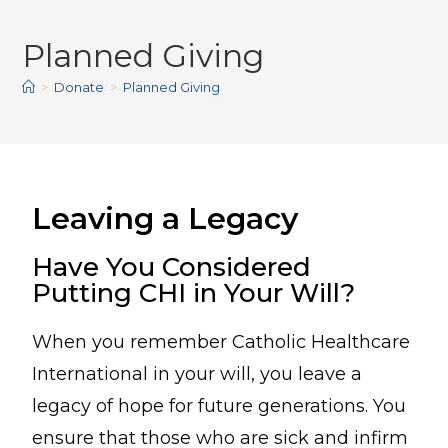
Planned Giving
>
Donate
>
Planned Giving
Leaving a Legacy
Have You Considered
Putting CHI in Your Will?
When you remember Catholic Healthcare
International in your will, you leave a
legacy of hope for future generations. You
ensure that those who are sick and infirm