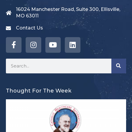
16024 Manchester Road, Suite 300, Ellisville,
MO 63011
Contact Us
Thought For The Week