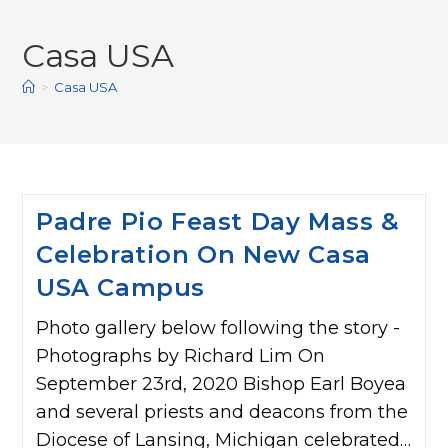
Casa USA
>
Casa USA
Padre Pio Feast Day Mass &
Celebration On New Casa
USA Campus
Photo gallery below following the story -
Photographs by Richard Lim On
September 23rd, 2020 Bishop Earl Boyea
and several priests and deacons from the
Diocese of Lansing, Michigan celebrated…