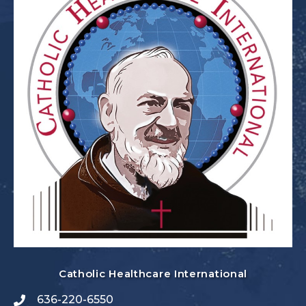
Catholic Healthcare International
636-220-6550