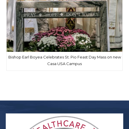
Bishop Earl Boyea Celebrates St. Pio Feast Day Mass on new
Casa USA Campus