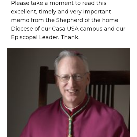
Please take a moment to read this
excellent, timely and very important
memo from the Shepherd of the home
Diocese of our Casa USA campus and our
Episcopal Leader. Thank…