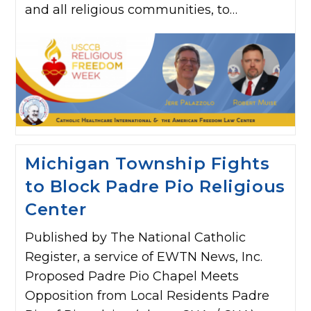
and all religious communities, to…
Michigan Township Fights
to Block Padre Pio Religious
Center
Published by The National Catholic
Register, a service of EWTN News, Inc.
Proposed Padre Pio Chapel Meets
Opposition from Local Residents Padre