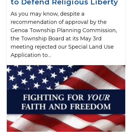
to Defend Religious Liberty
As you may know, despite a
recommendation of approval by the
Genoa Township Planning Commission,
the Township Board at its May 3rd
meeting rejected our Special Land Use
Application to…