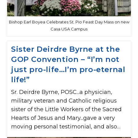
Bishop Earl Boyea Celebrates St. Pio Feast Day Mass on new
Casa USA Campus
Sister Deirdre Byrne at the
GOP Convention – “I’m not
just pro-life…I’m pro-eternal
life!”
Sr. Deirdre Byrne, POSC...a physician,
military veteran and Catholic religious
sister of the Little Workers of the Sacred
Hearts of Jesus and Mary...gave a very
moving personal testimonial, and also…