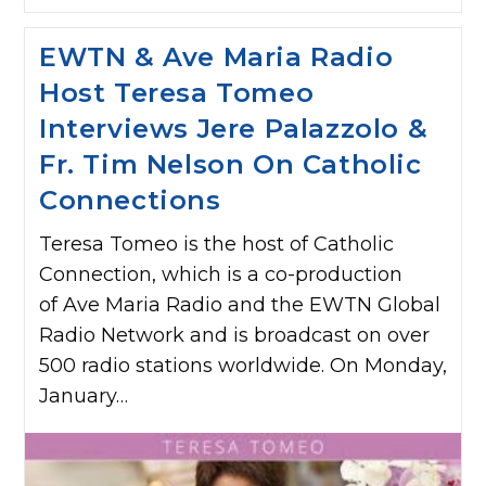
EWTN & Ave Maria Radio
Host Teresa Tomeo
Interviews Jere Palazzolo &
Fr. Tim Nelson On Catholic
Connections
Teresa Tomeo is the host of Catholic
Connection, which is a co-production
of Ave Maria Radio and the EWTN Global
Radio Network and is broadcast on over
500 radio stations worldwide. On Monday,
January…