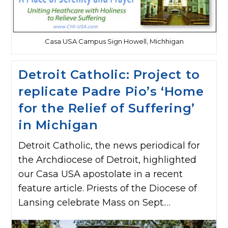
Casa USA Campus Sign Howell, Michhigan
Detroit Catholic: Project to
replicate Padre Pio’s ‘Home
for the Relief of Suffering’
in Michigan
Detroit Catholic, the news periodical for
the Archdiocese of Detroit, highlighted
our Casa USA apostolate in a recent
feature article. Priests of the Diocese of
Lansing celebrate Mass on Sept.…