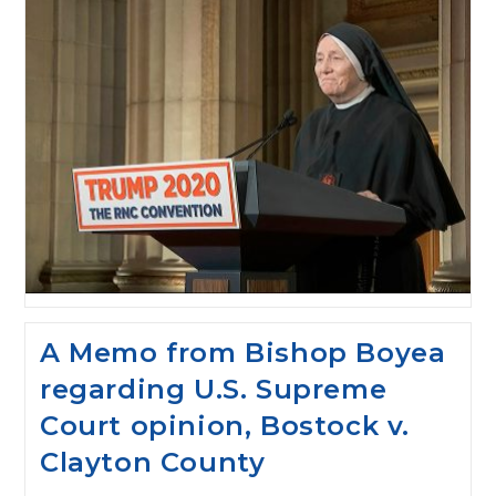
A Memo from Bishop Boyea
regarding U.S. Supreme
Court opinion, Bostock v.
Clayton County