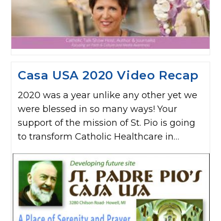
Casa USA 2020 Video Recap
2020 was a year unlike any other yet we
were blessed in so many ways! Your
support of the mission of St. Pio is going
to transform Catholic Healthcare in…