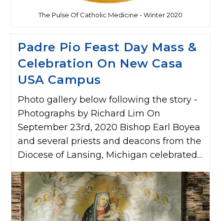
The Pulse Of Catholic Medicine - Winter 2020
Padre Pio Feast Day Mass &
Celebration On New Casa
USA Campus
Photo gallery below following the story -
Photographs by Richard Lim On
September 23rd, 2020 Bishop Earl Boyea
and several priests and deacons from the
Diocese of Lansing, Michigan celebrated…