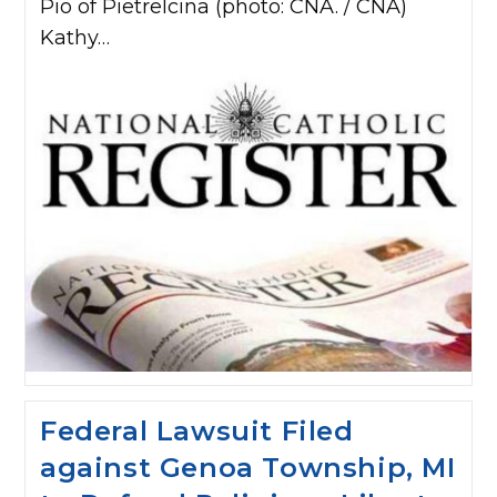
Pio of Pietrelcina (photo: CNA. / CNA)
Kathy…
Federal Lawsuit Filed
against Genoa Township, MI