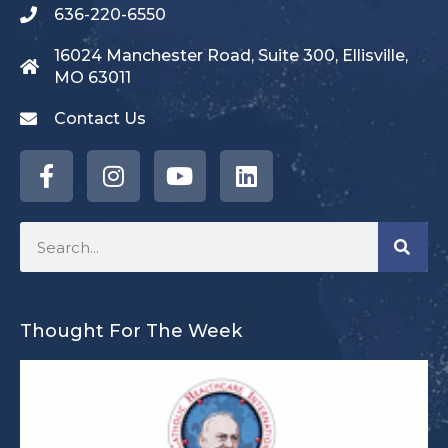
636-220-6550
16024 Manchester Road, Suite 300, Ellisville,
MO 63011
Contact Us
Thought For The Week