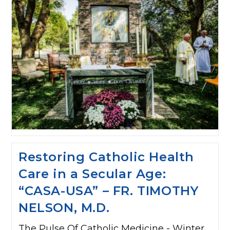
Restoring Catholic Health
Care in a Secular Age:
“CASA-USA” – FR. TIMOTHY
NELSON, M.D.
The Pulse Of Catholic Medicine - Winter