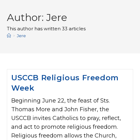
Author:
Jere
This author has written 33 articles
>
Jere
USCCB Religious Freedom
Week
Beginning June 22, the feast of Sts.
Thomas More and John Fisher, the
USCCB invites Catholics to pray, reflect,
and act to promote religious freedom.
Religious freedom allows the Church,