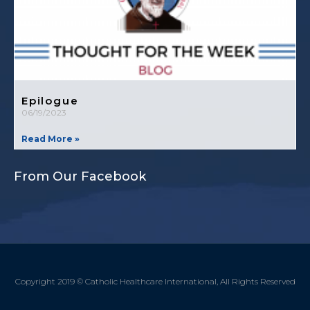
Epilogue
06/19/2023
Read More »
From Our Facebook
Copyright 2019 © Catholic Healthcare International, All Rights Reserved