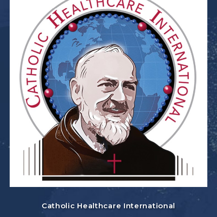
Catholic Healthcare International