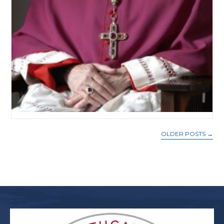
OLDER POSTS
→