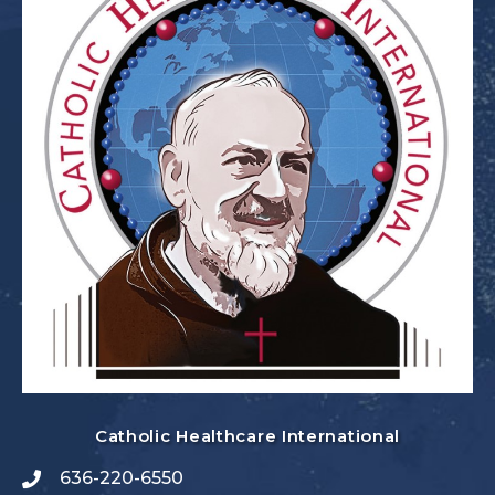
Catholic Healthcare International
636-220-6550