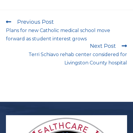
Previous Post
Plans for new Catholic medical school move
forward as student interest grows
Next Post
Terri Schiavo rehab center considered for
Livingston County hospital