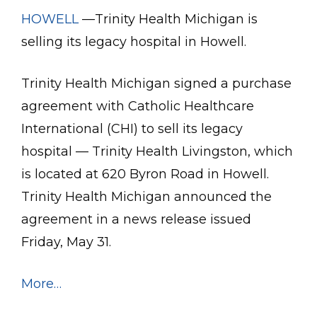
HOWELL
—Trinity Health Michigan is
selling its legacy hospital in Howell.
Trinity Health Michigan signed a purchase
agreement with Catholic Healthcare
International (CHI) to sell its legacy
hospital — Trinity Health Livingston, which
is located at 620 Byron Road in Howell.
Trinity Health Michigan announced the
agreement in a news release issued
Friday, May 31.
More…