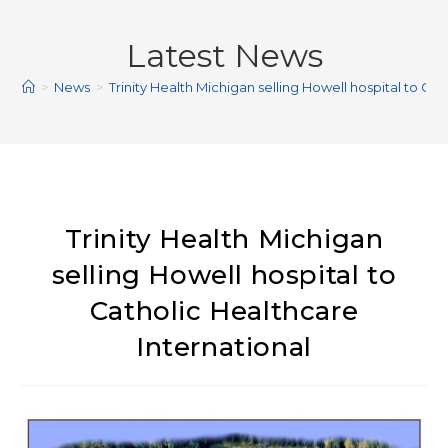
Latest News
>
News
>
Trinity Health Michigan selling Howell hospital to Ca
Trinity Health Michigan
selling Howell hospital to
Catholic Healthcare
International