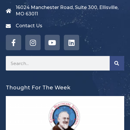
16024 Manchester Road, Suite 300, Ellisville,
MO 63011
Contact Us
Thought For The Week