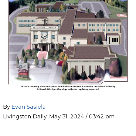
By
Evan Sasiela
Livingston Daily, May 31, 2024 / 03:42 pm