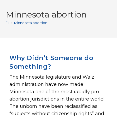
Minnesota abortion
>
Minnesota abortion
Why Didn’t Someone do
Something?
The Minnesota legislature and Walz
administration have now made
Minnesota one of the most rabidly pro-
abortion jurisdictions in the entire world.
The unborn have been reclassified as
“subjects without citizenship rights” and