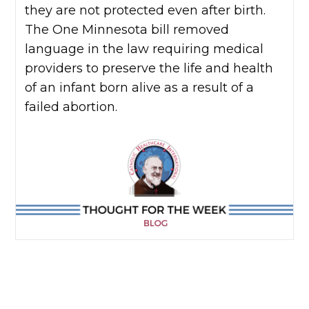
they are not protected even after birth.
The One Minnesota bill removed
language in the law requiring medical
providers to preserve the life and health
of an infant born alive as a result of a
failed abortion.