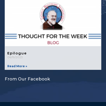
Epilogue
06/19/2023
Read More »
From Our Facebook