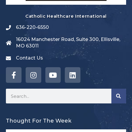
Catholic Healthcare International
636-220-6550
16024 Manchester Road, Suite 300, Ellisville,
MO 63011
Contact Us
Thought For The Week