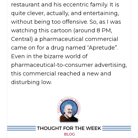
restaurant and his eccentric family. It is
quite clever, actually, and entertaining,
without being too offensive. So, as I was
watching this cartoon (around 8 PM,
Central) a pharmaceutical commercial
came on for a drug named “Apretude”.
Even in the bizarre world of
pharmaceutical-to-consumer advertising,
this commercial reached a new and
disturbing low.