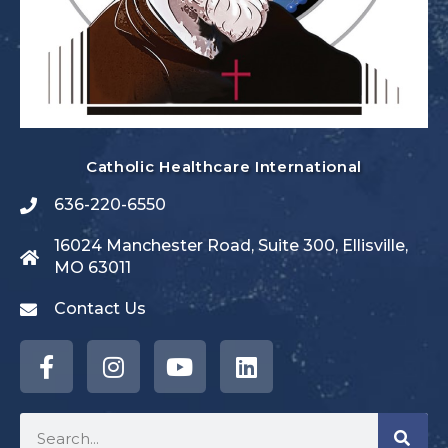
Catholic Healthcare International
636-220-6550
16024 Manchester Road, Suite 300, Ellisville,
MO 63011
Contact Us