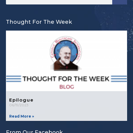
Thought For The Week
Epilogue
06/19/2023
Read More »
From Our Facebook