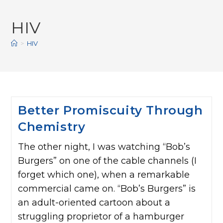
HIV
>
HIV
Better Promiscuity Through
Chemistry
The other night, I was watching “Bob’s
Burgers” on one of the cable channels (I
forget which one), when a remarkable
commercial came on. “Bob’s Burgers” is
an adult-oriented cartoon about a
struggling proprietor of a hamburger