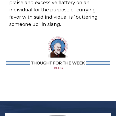
praise and excessive flattery on an
individual for the purpose of currying
favor with said individual is “buttering
someone up” in slang.