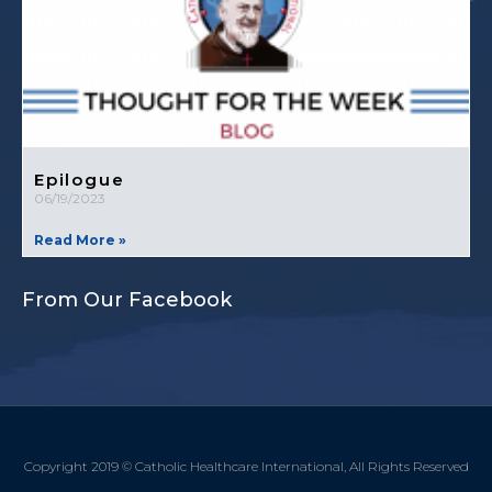
Epilogue
06/19/2023
Read More »
From Our Facebook
Copyright 2019 © Catholic Healthcare International, All Rights Reserved