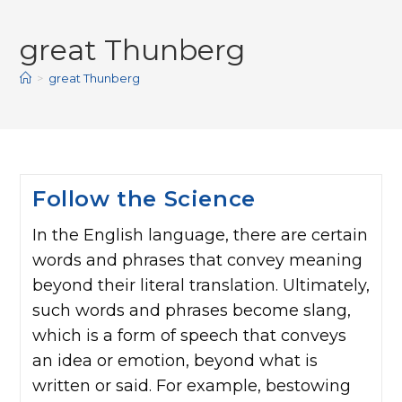
great Thunberg
>
great Thunberg
Follow the Science
In the English language, there are certain
words and phrases that convey meaning
beyond their literal translation. Ultimately,
such words and phrases become slang,
which is a form of speech that conveys
an idea or emotion, beyond what is
written or said. For example, bestowing