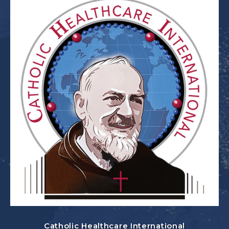
Catholic Healthcare International