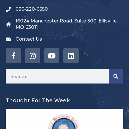
636-220-6550
16024 Manchester Road, Suite 300, Ellisville,
MO 63011
Contact Us
Thought For The Week