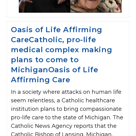
Oasis of Life Affirming
CareCatholic, pro-life
medical complex making
plans to come to
MichiganOasis of Life
Affirming Care
In a society where attacks on human life
seem relentless, a Catholic healthcare
institution plans to bring compassionate
pro-life care to the state of Michigan. The
Catholic News Agency reports that the
Catholic Bishop of Lansing, Michigan,