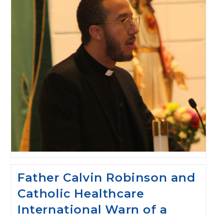
Father Calvin Robinson and
Catholic Healthcare
International Warn of a