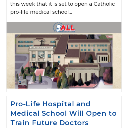
this week that it is set to open a Catholic
pro-life medical school…
Pro-Life Hospital and
Medical School Will Open to
Train Future Doctors