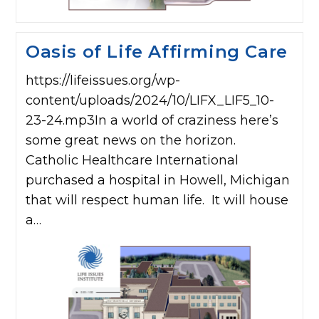
Oasis of Life Affirming Care
https://lifeissues.org/wp-
content/uploads/2024/10/LIFX_LIF5_10-
23-24.mp3In a world of craziness here’s
some great news on the horizon.
Catholic Healthcare International
purchased a hospital in Howell, Michigan
that will respect human life. It will house
a…