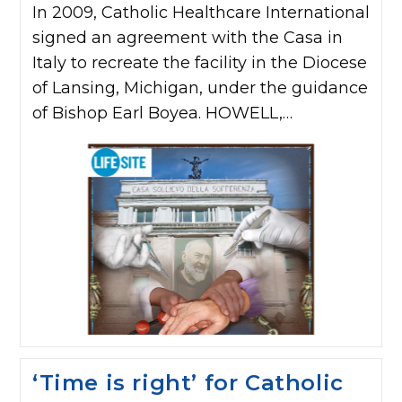
In 2009, Catholic Healthcare International
signed an agreement with the Casa in
Italy to recreate the facility in the Diocese
of Lansing, Michigan, under the guidance
of Bishop Earl Boyea. HOWELL,…
‘Time is right’ for Catholic