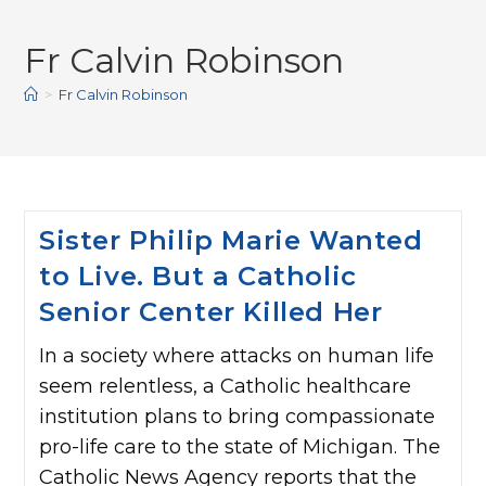
Fr Calvin Robinson
>
Fr Calvin Robinson
Sister Philip Marie Wanted
to Live. But a Catholic
Senior Center Killed Her
In a society where attacks on human life
seem relentless, a Catholic healthcare
institution plans to bring compassionate
pro-life care to the state of Michigan. The
Catholic News Agency reports that the