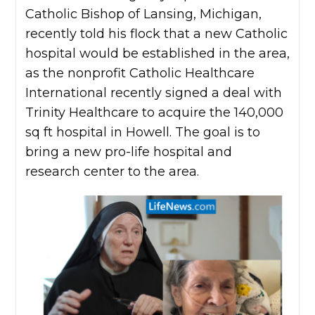
Catholic Bishop of Lansing, Michigan,
recently told his flock that a new Catholic
hospital would be established in the area,
as the nonprofit Catholic Healthcare
International recently signed a deal with
Trinity Healthcare to acquire the 140,000
sq ft hospital in Howell. The goal is to
bring a new pro-life hospital and
research center to the area.