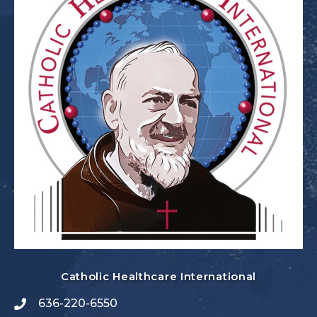
Catholic Healthcare International
636-220-6550