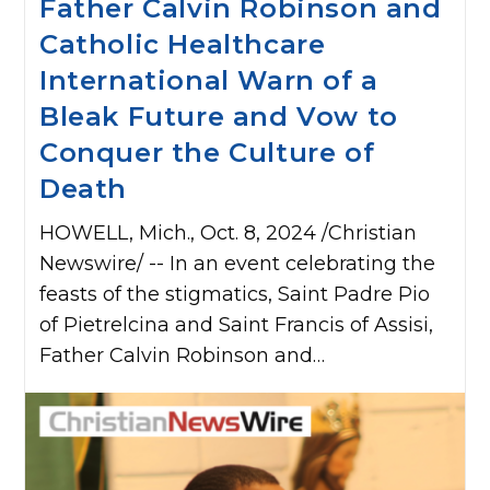
Father Calvin Robinson and
Catholic Healthcare
International Warn of a
Bleak Future and Vow to
Conquer the Culture of
Death
HOWELL, Mich., Oct. 8, 2024 /Christian
Newswire/ -- In an event celebrating the
feasts of the stigmatics, Saint Padre Pio
of Pietrelcina and Saint Francis of Assisi,
Father Calvin Robinson and…