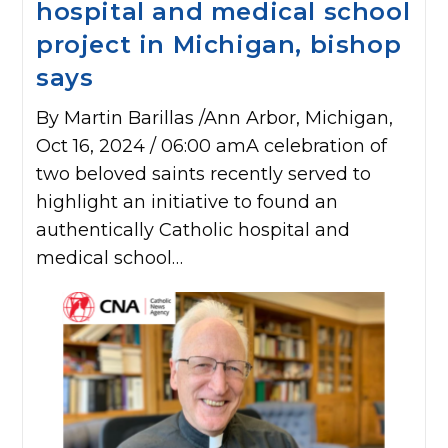
hospital and medical school
project in Michigan, bishop
says
By Martin Barillas /Ann Arbor, Michigan,
Oct 16, 2024 / 06:00 amA celebration of
two beloved saints recently served to
highlight an initiative to found an
authentically Catholic hospital and
medical school…