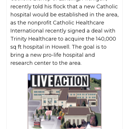
recently told his flock that a new Catholic
hospital would be established in the area,
as the nonprofit Catholic Healthcare
International recently signed a deal with
Trinity Healthcare to acquire the 140,000
sq ft hospital in Howell. The goal is to
bring a new pro-life hospital and
research center to the area.