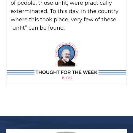
of people, those unfit, were practically
exterminated. To this day, in the country
where this took place, very few of these
“unfit” can be found.