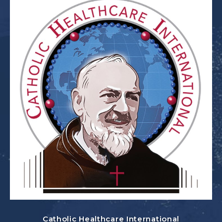
Catholic Healthcare International