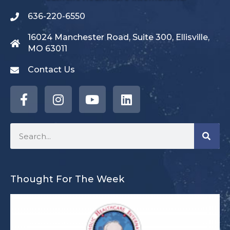
636-220-6550
16024 Manchester Road, Suite 300, Ellisville,
MO 63011
Contact Us
Thought For The Week