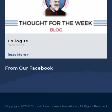
Epilogue
06/19/2023
Read More »
From Our Facebook
Copyright 2019 © Catholic Healthcare International, All Rights Reserved