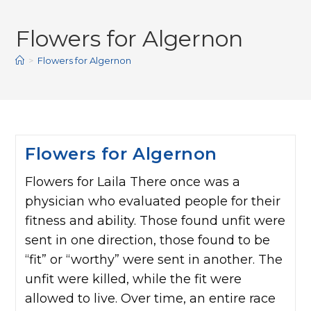
Flowers for Algernon
>
Flowers for Algernon
Flowers for Algernon
Flowers for Laila There once was a
physician who evaluated people for their
fitness and ability. Those found unfit were
sent in one direction, those found to be
“fit” or “worthy” were sent in another. The
unfit were killed, while the fit were
allowed to live. Over time, an entire race