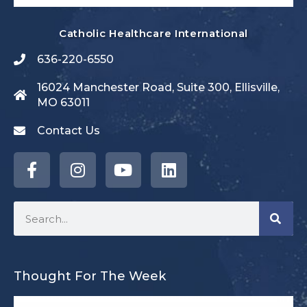
Catholic Healthcare International
636-220-6550
16024 Manchester Road, Suite 300, Ellisville,
MO 63011
Contact Us
Thought For The Week