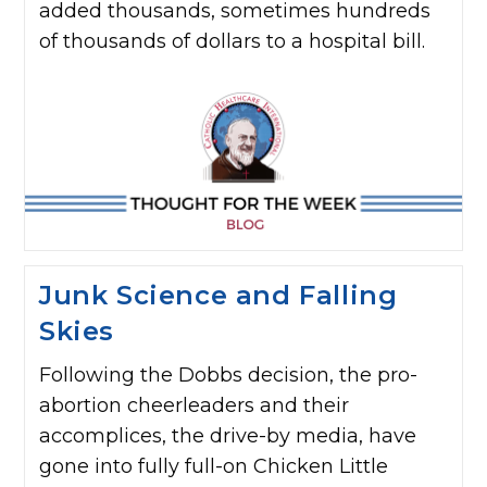
added thousands, sometimes hundreds
of thousands of dollars to a hospital bill.
Junk Science and Falling
Skies
Following the Dobbs decision, the pro-
abortion cheerleaders and their
accomplices, the drive-by media, have
gone into fully full-on Chicken Little