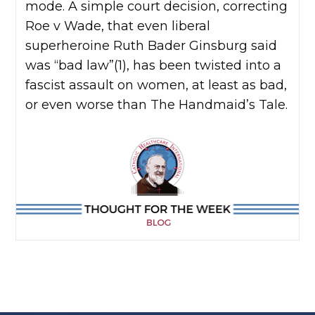
mode. A simple court decision, correcting
Roe v Wade, that even liberal
superheroine Ruth Bader Ginsburg said
was “bad law”(1), has been twisted into a
fascist assault on women, at least as bad,
or even worse than The Handmaid’s Tale.