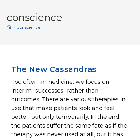
conscience
>
conscience
The New Cassandras
Too often in medicine, we focus on
interim “successes” rather than
outcomes. There are various therapies in
use that make patients look and feel
better, but only temporarily. In the end,
the patients suffer the same fate as if the
therapy was never used at all, but it has