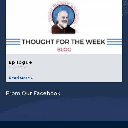
Epilogue
06/19/2023
Read More »
From Our Facebook