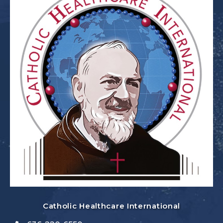
Catholic Healthcare International