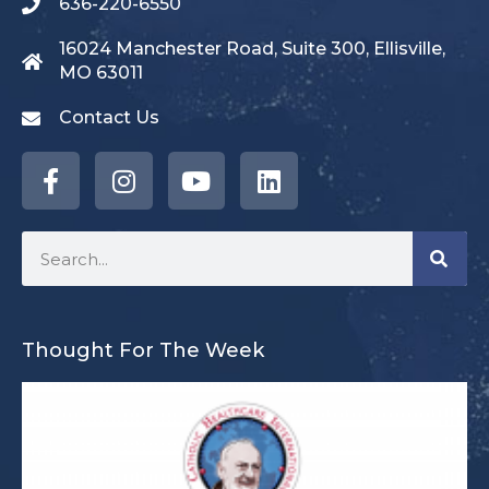
636-220-6550
16024 Manchester Road, Suite 300, Ellisville,
MO 63011
Contact Us
Thought For The Week