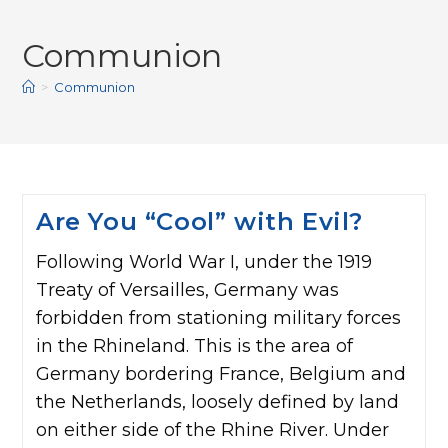
Communion
>
Communion
Are You “Cool” with Evil?
Following World War I, under the 1919
Treaty of Versailles, Germany was
forbidden from stationing military forces
in the Rhineland. This is the area of
Germany bordering France, Belgium and
the Netherlands, loosely defined by land
on either side of the Rhine River. Under