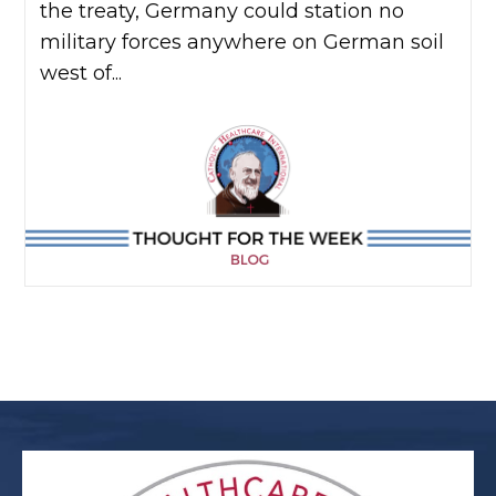
the treaty, Germany could station no
military forces anywhere on German soil
west of...