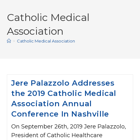
Catholic Medical
Association
>
Catholic Medical Association
Jere Palazzolo Addresses
the 2019 Catholic Medical
Association Annual
Conference In Nashville
On September 26th, 2019 Jere Palazzolo,
President of Catholic Healthcare