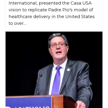
International, presented the Casa USA
vision to replicate Padre Pio's model of
healthcare delivery in the United States
to over…