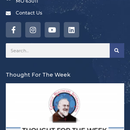
MO 63011
Contact Us
Thought For The Week