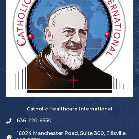
Catholic Healthcare International
636-220-6550
16024 Manchester Road, Suite 300, Ellisville,