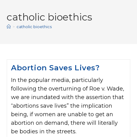
catholic bioethics
>
catholic bioethics
Abortion Saves Lives?
In the popular media, particularly
following the overturning of Roe v. Wade,
we are inundated with the assertion that
“abortions save lives” the implication
being, if women are unable to get an
abortion on demand, there will literally
be bodies in the streets.