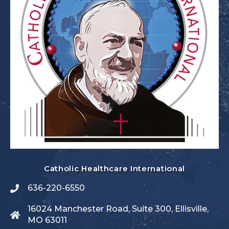
Catholic Healthcare International
636-220-6550
16024 Manchester Road, Suite 300, Ellisville,
MO 63011