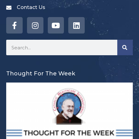
Contact Us
Thought For The Week