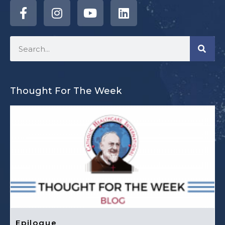
Thought For The Week
Epilogue