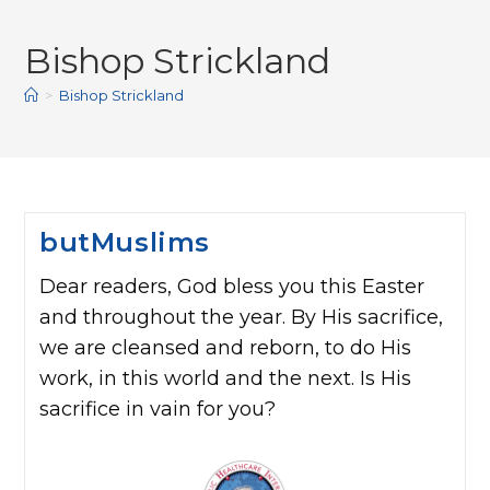
Bishop Strickland
>
Bishop Strickland
butMuslims
Dear readers, God bless you this Easter
and throughout the year. By His sacrifice,
we are cleansed and reborn, to do His
work, in this world and the next. Is His
sacrifice in vain for you?