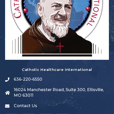
Catholic Healthcare International
636-220-6550
16024 Manchester Road, Suite 300, Ellisville,
MO 63011
Contact Us