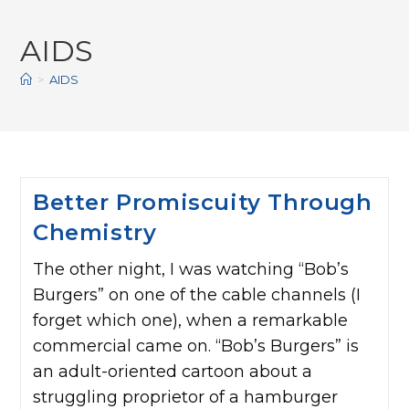
AIDS
>
AIDS
Better Promiscuity Through
Chemistry
The other night, I was watching “Bob’s
Burgers” on one of the cable channels (I
forget which one), when a remarkable
commercial came on. “Bob’s Burgers” is
an adult-oriented cartoon about a
struggling proprietor of a hamburger