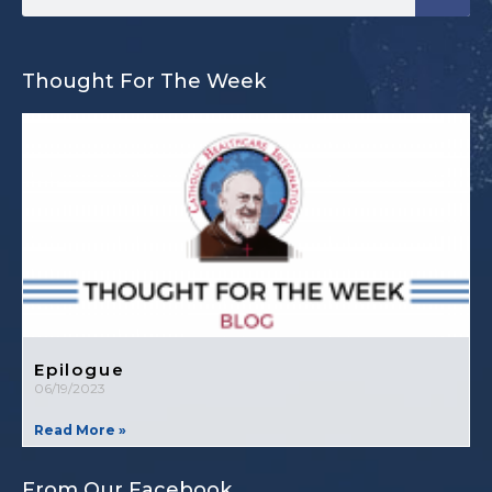
Thought For The Week
Epilogue
06/19/2023
Read More »
From Our Facebook