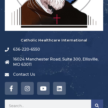
Catholic Healthcare International
636-220-6550
16024 Manchester Road, Suite 300, Ellisville,
MO 63011
Contact Us