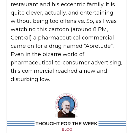
restaurant and his eccentric family. It is
quite clever, actually, and entertaining,
without being too offensive. So, as I was
watching this cartoon (around 8 PM,
Central) a pharmaceutical commercial
came on for a drug named “Apretude”.
Even in the bizarre world of
pharmaceutical-to-consumer advertising,
this commercial reached a new and
disturbing low.