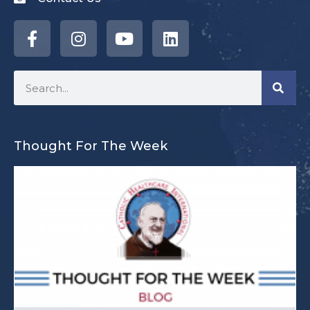
Thought For The Week