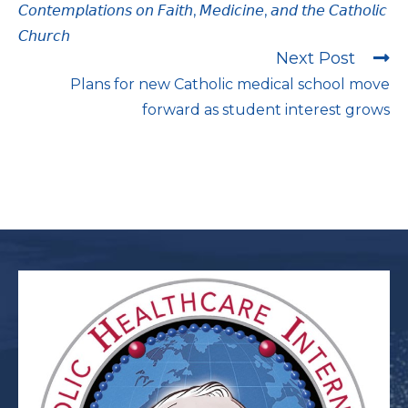
𝘊𝘰𝘯𝘵𝘦𝘮𝘱𝘭𝘢𝘵𝘪𝘰𝘯𝘴 𝘰𝘯 𝘍𝘢𝘪𝘵𝘩, 𝘔𝘦𝘥𝘪𝘤𝘪𝘯𝘦, 𝘢𝘯𝘥 𝘵𝘩𝘦 𝘊𝘢𝘵𝘩𝘰𝘭𝘪𝘤
𝘊𝘩𝘶𝘳𝘤𝘩
Next Post
Plans for new Catholic medical school move
forward as student interest grows