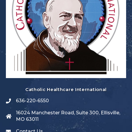
Catholic Healthcare International
636-220-6550
16024 Manchester Road, Suite 300, Ellisville,
MO 63011
Contact Us