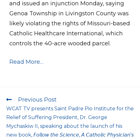
and issued an injunction Monday, saying
Genoa Township in Livingston County was
likely violating the rights of Missouri-based
Catholic Healthcare International, which
controls the 40-acre wooded parcel.
Read More…
Previous Post
WCAT TV presents Saint Padre Pio Institute for the
Relief of Suffering President, Dr. George
Mychaskiw II, speaking about the launch of his
new book, 𝘍𝘰𝘭𝘭𝘰𝘸 𝘵𝘩𝘦 𝘚𝘤𝘪𝘦𝘯𝘤𝘦, 𝘈 𝘊𝘢𝘵𝘩𝘰𝘭𝘪𝘤 𝘗𝘩𝘺𝘴𝘪𝘤𝘪𝘢𝘯’𝘴