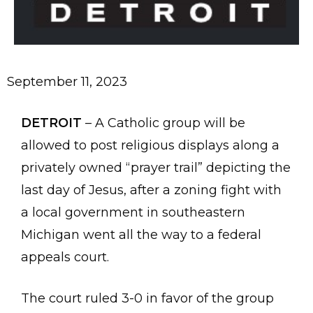
September
11
,
2023
DETROIT
– A Catholic group will be
allowed to post religious displays along a
privately owned “prayer trail” depicting the
last day of Jesus, after a zoning fight with
a local government in southeastern
Michigan went all the way to a federal
appeals court.
The court ruled 3-0 in favor of the group