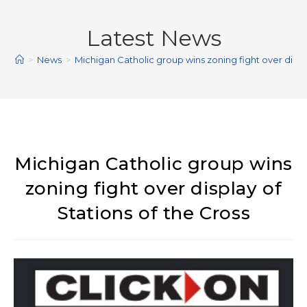
Latest News
>
News
>
Michigan Catholic group wins zoning fight over displa
Michigan Catholic group wins
zoning fight over display of
Stations of the Cross