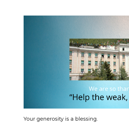
Your generosity is a blessing.