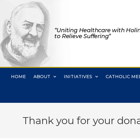
“Uniting Healthcare with Holi
to Relieve Suffering”
HOME
ABOUT
INITIATIVES
CATHOLIC ME
Thank you for your dona