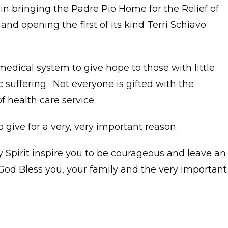
n bringing the Padre Pio Home for the Relief of
and opening the first of its kind Terri Schiavo
 medical system to give hope to those with little
suffering. Not everyone is gifted with the
of health care service.
o give for a very, very important reason.
y Spirit inspire you to be courageous and leave an
God Bless you, your family and the very important