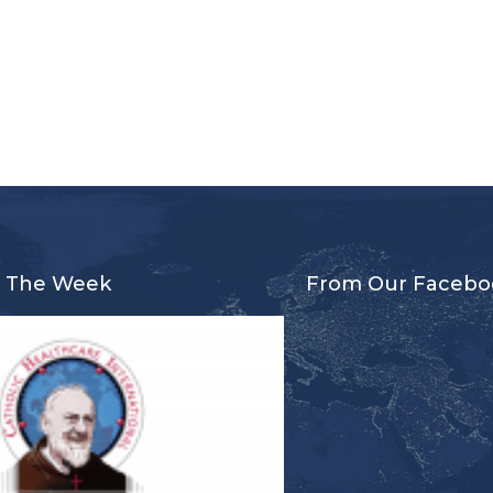
r The Week
From Our Facebo