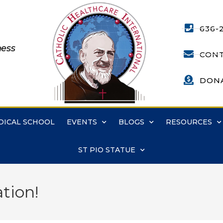
636-
ness
CONT
DON
DICAL SCHOOL
EVENTS
BLOGS
RESOURCES
ST PIO STATUE
tion!