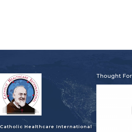
Thought Fo
Catholic Healthcare International