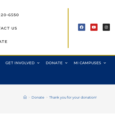
220-6550
ACT US
ATE
GET INVOLVED
DONATE
MI CAMPUSES
>
Donate
>
Thank you for your donation!