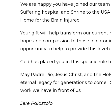
We are happy you have joined our team i
Suffering hospital and Shrine to the USA 
Home for the Brain Injured
Your gift will help transform our current
hope and compassion to those in chronic 
opportunity to help to provide this level 
God has placed you in this specific role t
May Padre Pio, Jesus Christ, and the Hol
eternal legacy for generations to come. 
work we have in front of us.
Jere Palazzolo