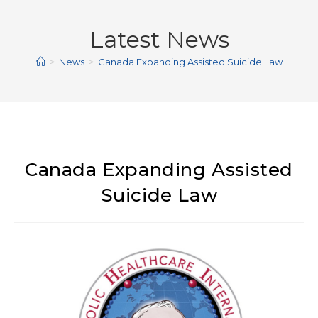
Latest News
>
News
>
Canada Expanding Assisted Suicide Law
Canada Expanding Assisted
Suicide Law