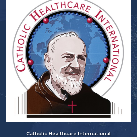
Catholic Healthcare International