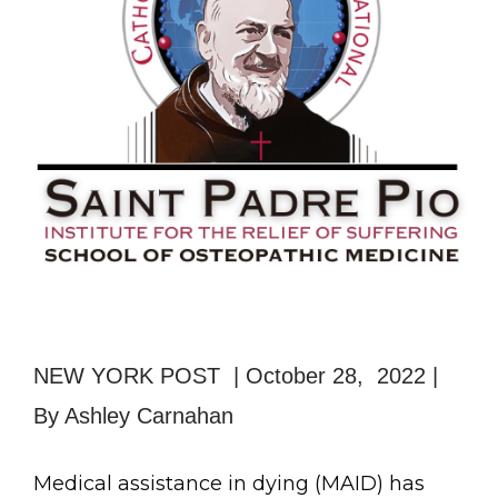
NEW YORK POST | October 28, 2022 |
By Ashley Carnahan
Medical assistance in dying (MAID) has