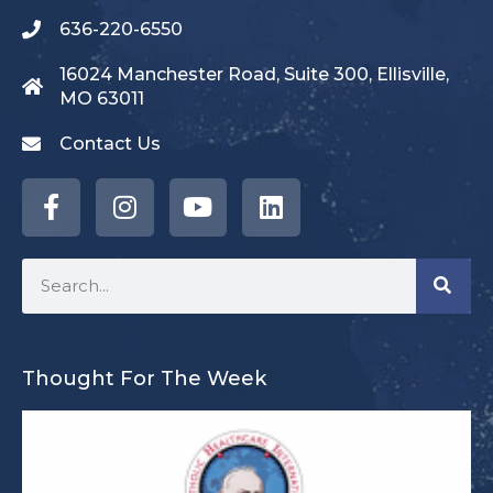
636-220-6550
16024 Manchester Road, Suite 300, Ellisville,
MO 63011
Contact Us
Thought For The Week