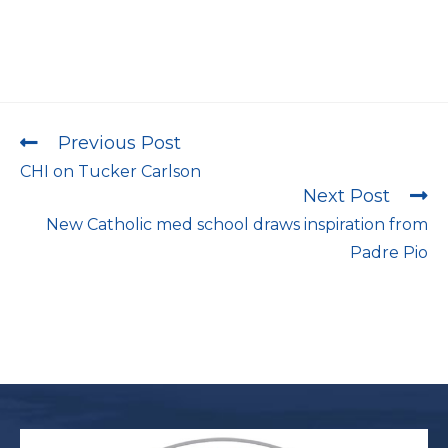
Previous Post
CHI on Tucker Carlson
Next Post
New Catholic med school draws inspiration from
Padre Pio