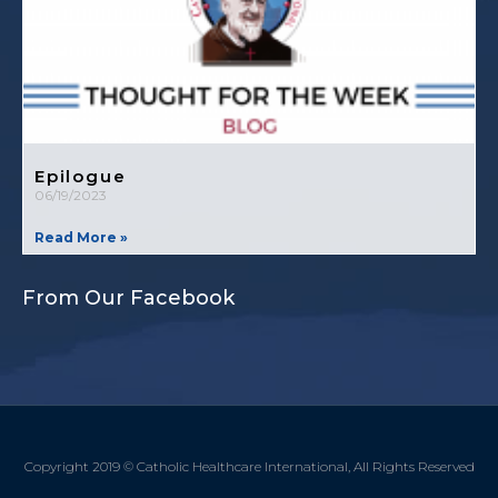
Epilogue
06/19/2023
Read More »
From Our Facebook
Copyright 2019 © Catholic Healthcare International, All Rights Reserved