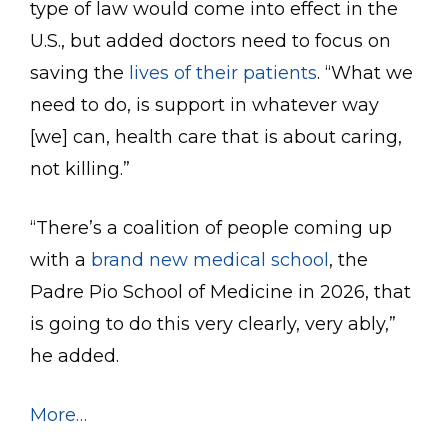
type of law would come into effect in the
U.S., but added doctors need to focus on
saving the
lives of their patients
. “What we
need to do, is support in whatever way
[we] can, health care that is about caring,
not killing.”
“There’s a coalition of people coming up
with a
brand new medical school
, the
Padre Pio School of Medicine in 2026, that
is going to do this very clearly, very ably,”
he added.
More…