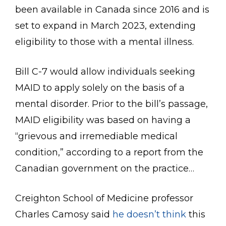
been available in Canada since 2016 and is
set to expand in March 2023, extending
eligibility to those with a mental illness.
Bill C-7 would allow individuals seeking
MAID to apply solely on the basis of a
mental disorder. Prior to the bill’s passage,
MAID eligibility was based on having a
“grievous and irremediable medical
condition,” according to a report from the
Canadian government on the practice…
Creighton School of Medicine professor
Charles Camosy said
he doesn’t think
this