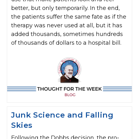
better, but only temporarily. In the end,
the patients suffer the same fate as if the
therapy was never used at all, but it has
added thousands, sometimes hundreds
of thousands of dollars to a hospital bill.
Junk Science and Falling
Skies
Following the Dobbs decision, the pro-