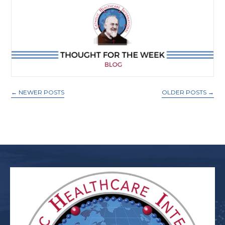
←
NEWER POSTS
OLDER POSTS
→