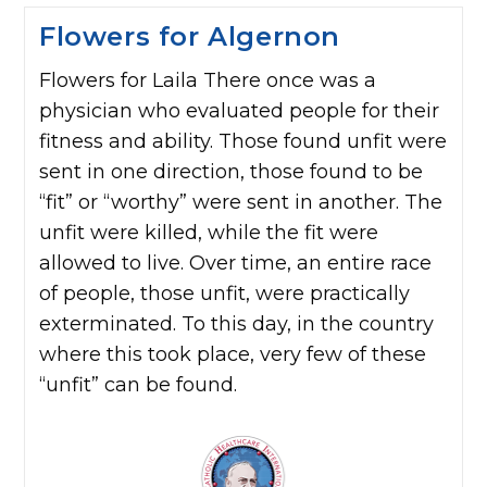
Flowers for Algernon
Flowers for Laila There once was a
physician who evaluated people for their
fitness and ability. Those found unfit were
sent in one direction, those found to be
“fit” or “worthy” were sent in another. The
unfit were killed, while the fit were
allowed to live. Over time, an entire race
of people, those unfit, were practically
exterminated. To this day, in the country
where this took place, very few of these
“unfit” can be found.