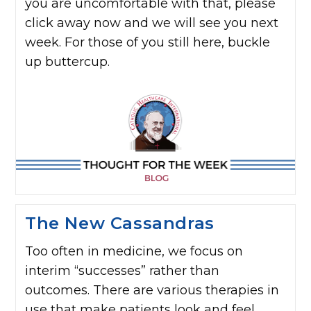
you are uncomfortable with that, please
click away now and we will see you next
week. For those of you still here, buckle
up buttercup.
The New Cassandras
Too often in medicine, we focus on
interim “successes” rather than
outcomes. There are various therapies in
use that make patients look and feel