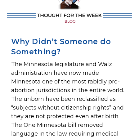
Why Didn’t Someone do
Something?
The Minnesota legislature and Walz
administration have now made
Minnesota one of the most rabidly pro-
abortion jurisdictions in the entire world.
The unborn have been reclassified as
“subjects without citizenship rights” and
they are not protected even after birth.
The One Minnesota bill removed
language in the law requiring medical