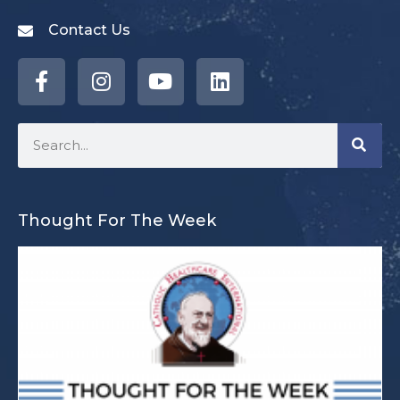
Contact Us
Thought For The Week