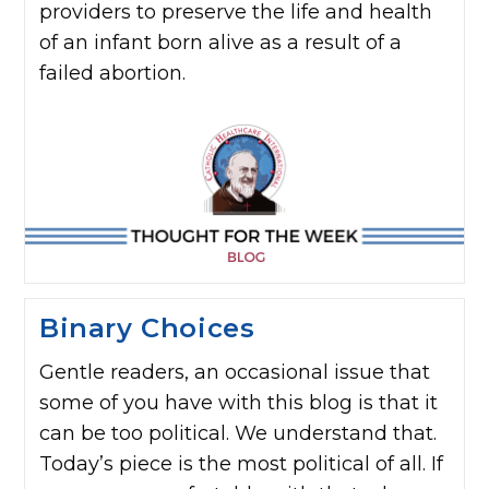
providers to preserve the life and health
of an infant born alive as a result of a
failed abortion.
Binary Choices
Gentle readers, an occasional issue that
some of you have with this blog is that it
can be too political. We understand that.
Today’s piece is the most political of all. If