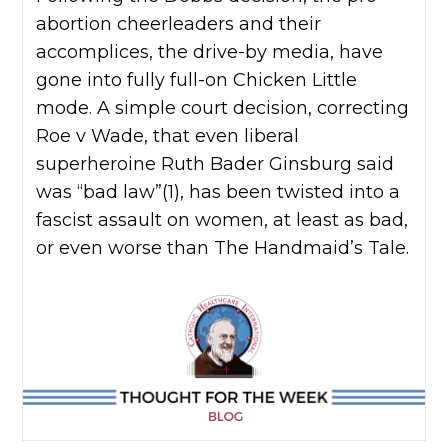
abortion cheerleaders and their
accomplices, the drive-by media, have
gone into fully full-on Chicken Little
mode. A simple court decision, correcting
Roe v Wade, that even liberal
superheroine Ruth Bader Ginsburg said
was “bad law”(1), has been twisted into a
fascist assault on women, at least as bad,
or even worse than The Handmaid’s Tale.