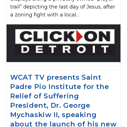
trail” depicting the last day of Jesus, after
a zoning fight with a local…
WCAT TV presents Saint
Padre Pio Institute for the
Relief of Suffering
President, Dr. George
Mychaskiw II, speaking
about the launch of his new