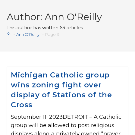
Author:
Ann O'Reilly
This author has written 64 articles
>
Ann O'Reilly
>
Page 3
Michigan Catholic group
wins zoning fight over
display of Stations of the
Cross
September 11, 2023DETROIT – A Catholic
group will be allowed to post religious
displays along a privately owned “prayer