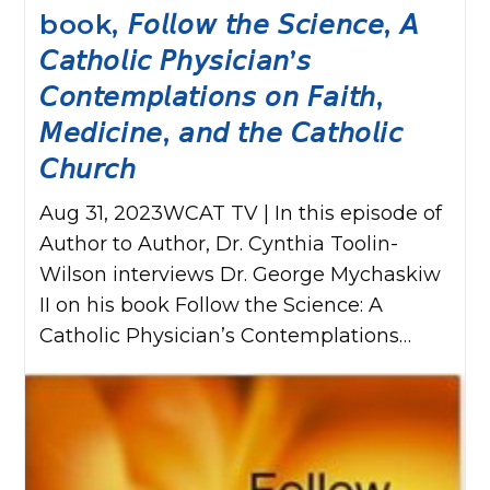
book, 𝘍𝘰𝘭𝘭𝘰𝘸 𝘵𝘩𝘦 𝘚𝘤𝘪𝘦𝘯𝘤𝘦, 𝘈
𝘊𝘢𝘵𝘩𝘰𝘭𝘪𝘤 𝘗𝘩𝘺𝘴𝘪𝘤𝘪𝘢𝘯’𝘴
𝘊𝘰𝘯𝘵𝘦𝘮𝘱𝘭𝘢𝘵𝘪𝘰𝘯𝘴 𝘰𝘯 𝘍𝘢𝘪𝘵𝘩,
𝘔𝘦𝘥𝘪𝘤𝘪𝘯𝘦, 𝘢𝘯𝘥 𝘵𝘩𝘦 𝘊𝘢𝘵𝘩𝘰𝘭𝘪𝘤
𝘊𝘩𝘶𝘳𝘤𝘩
Aug 31, 2023WCAT TV | In this episode of
Author to Author, Dr. Cynthia Toolin-
Wilson interviews Dr. George Mychaskiw
II on his book Follow the Science: A
Catholic Physician’s Contemplations…