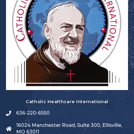
Catholic Healthcare International
636-220-6550
16024 Manchester Road, Suite 300, Ellisville,
MO 63011