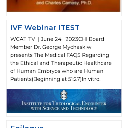
IVF Webinar ITEST
WCAT TV | June 24, 2023CHI Board
Member Dr. George Mychaskiw
presents:The Medical FAQS Regarding
the Ethical and Therapeutic Healthcare
of Human Embryos who are Human
Patients(Beginning at 51:27)In vitro…