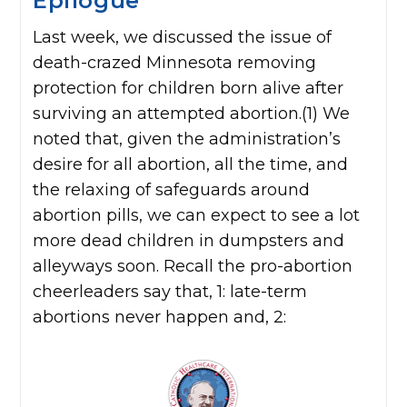
Epilogue
Last week, we discussed the issue of
death-crazed Minnesota removing
protection for children born alive after
surviving an attempted abortion.(1) We
noted that, given the administration’s
desire for all abortion, all the time, and
the relaxing of safeguards around
abortion pills, we can expect to see a lot
more dead children in dumpsters and
alleyways soon. Recall the pro-abortion
cheerleaders say that, 1: late-term
abortions never happen and, 2: