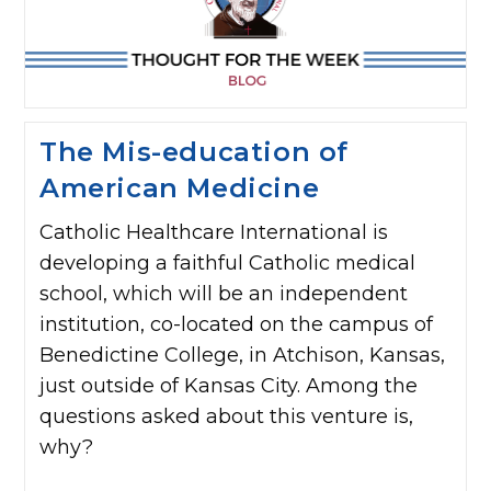
The Mis-education of
American Medicine
Catholic Healthcare International is
developing a faithful Catholic medical
school, which will be an independent
institution, co-located on the campus of
Benedictine College, in Atchison, Kansas,
just outside of Kansas City. Among the
questions asked about this venture is,
why?