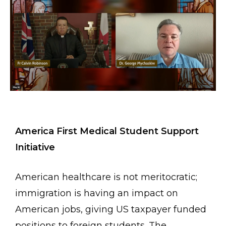
America First Medical Student Support
Initiative
American healthcare is not meritocratic;
immigration is having an impact on
American jobs, giving US taxpayer funded
positions to foreign students. The