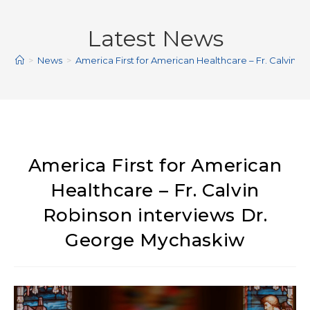
Latest News
>
News
>
America First for American Healthcare – Fr. Calvin 
America First for American
Healthcare – Fr. Calvin
Robinson interviews Dr.
George Mychaskiw