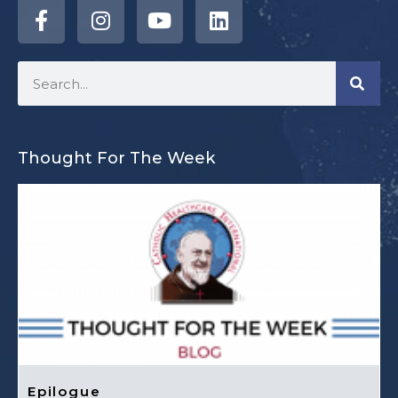
Thought For The Week
Epilogue