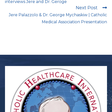
interviews Jere and Dr. Geroge
Next Post
Jere Palazzolo & Dr. George Mychaskiw | Catholic
Medical Association Presentation