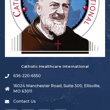
Catholic Healthcare International
636-220-6550
16024 Manchester Road, Suite 300, Ellisville,
MO 63011
Contact Us