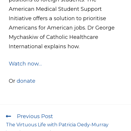
American Medical Student Support
Initiative offers a solution to prioritise
Americans for American jobs. Dr George
Mychaskiw of Catholic Healthcare
International explains how.
Watch now…
Or
donate
Previous Post
The Virtuous Life with Patricia Oedy-Murray